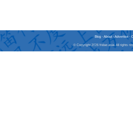
Blog
-
About
-
Advertise
-
© Copyright 2026 fridae.asia. All rights 