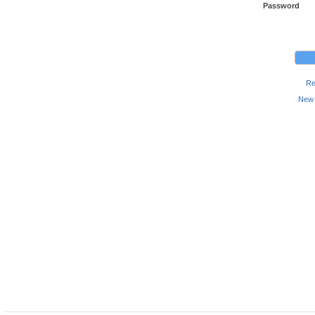
Password
Re
New 