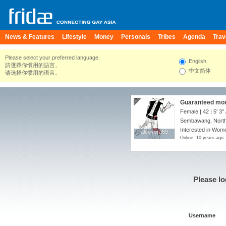
News & Features
Lifestyle
Money
Personals
Tribes
Agenda
Trav
Please select your preferred language.
English
請選擇你慣用的語言。
中文简体
请选择你惯用的语言。
Guaranteed more
Female | 42 |
5' 3"
Sembawang, North
Interested in Wome
aloevera69
aloevera69
Online: 10 years ago
Please lo
Username