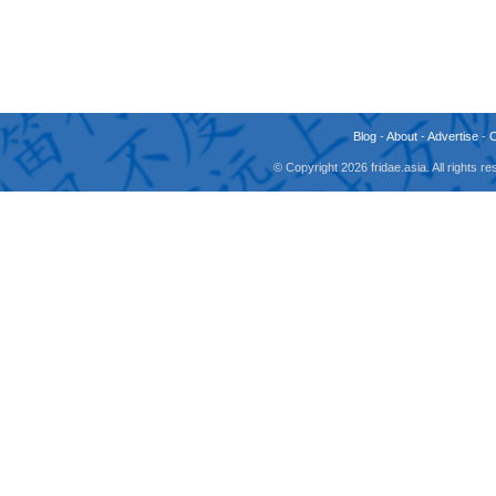
Blog
-
About
-
Advertise
-
© Copyright 2026 fridae.asia. All rights 