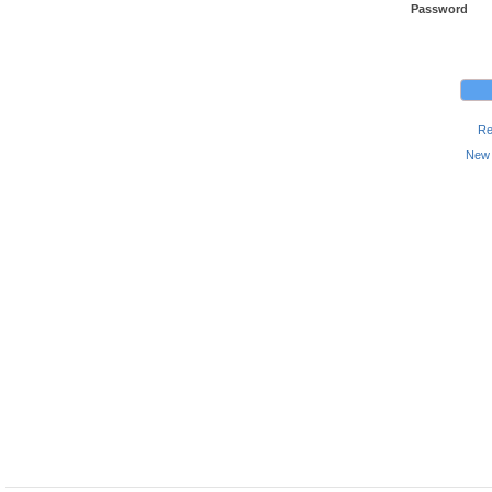
Password
Re
New 