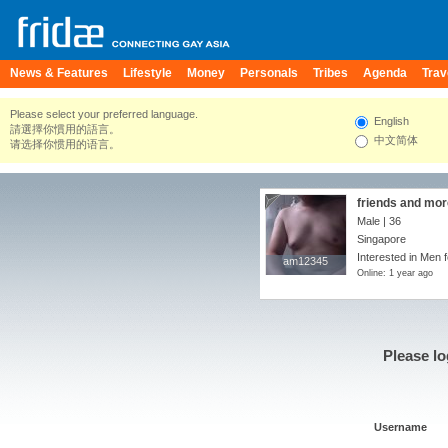
News & Features
Lifestyle
Money
Personals
Tribes
Agenda
Trav
Please select your preferred language.
English
請選擇你慣用的語言。
中文简体
请选择你惯用的语言。
friends and more
Male | 36
Singapore
Interested in Men f
am12345
am12345
Online: 1 year ago
Please lo
Username