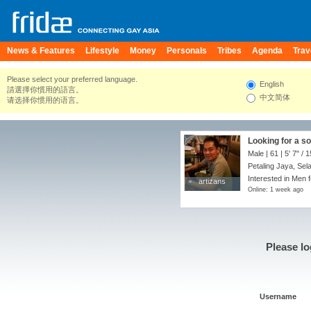
News & Features
Lifestyle
Money
Personals
Tribes
Agenda
Trav
Please select your preferred language.
English
請選擇你慣用的語言。
中文简体
请选择你惯用的语言。
Looking for a s
Male | 61 |
5' 7"
/
1
Petaling Jaya, Sel
Interested in Men f
artizans
artizans
Online: 1 week ago
Please lo
Username