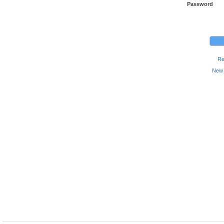
Password
Re
New 