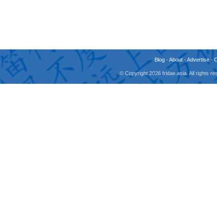
Blog
-
About
-
Advertise
-
© Copyright 2026 fridae.asia. All rights 