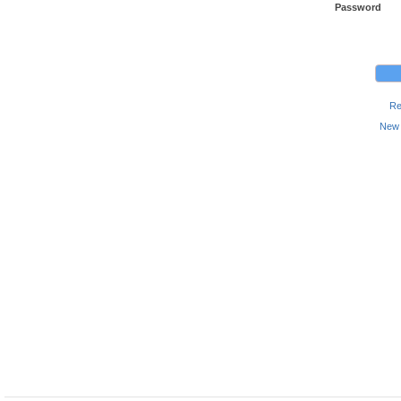
Password
Re
New 