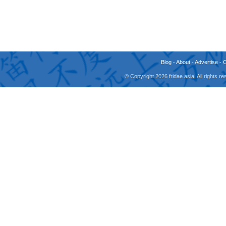
Blog
-
About
-
Advertise
-
© Copyright 2026 fridae.asia. All rights 