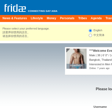
News & Features
Lifestyle
Money
Personals
Tribes
Agenda
Trav
Please select your preferred language.
English
請選擇你慣用的語言。
中文简体
请选择你惯用的语言。
***Welcome Ever
Male | 38 |
6' 0"
/
1
Bangkok, Thailand
Interested in Men 
asian5star
asian5star
Online: 7 years ago
Please lo
Username