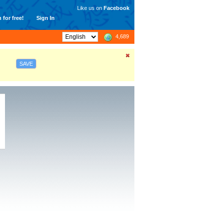
Like us on
Facebook
 for free!
Sign In
4,689
SAVE