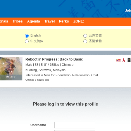
Join
onals
Tribes
Agenda
Travel
Perks
ZONE:
English
台灣繁體
中文简体
香港繁體
Reboot in Progress: Back to Basic
Male | 53 |
5' 8"
/
158lbs
| Chinese
Kuching, Sarawak, Malaysia
Interested in Men for Friendship, Relationship, Chat
astars
astars
Online: 3 hours ago
Please log in to view this profile
Username