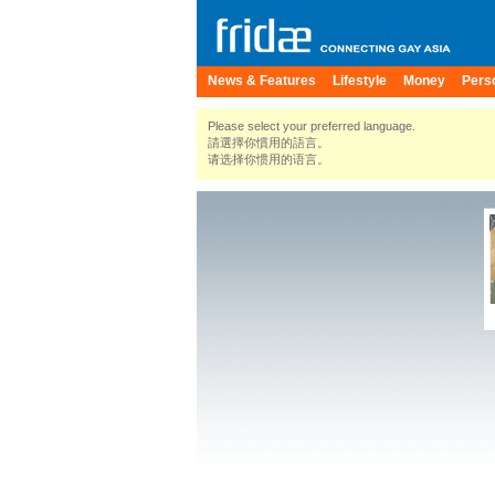
News & Features
Lifestyle
Money
Pers
Please select your preferred language.
請選擇你慣用的語言。
请选择你惯用的语言。