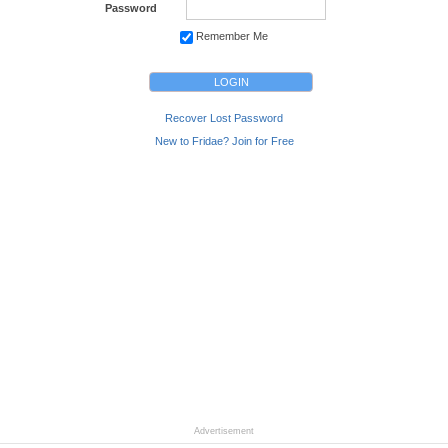
Password
Remember Me
Recover Lost Password
New to Fridae? Join for Free
Advertisement