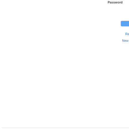
Password
Re
New 