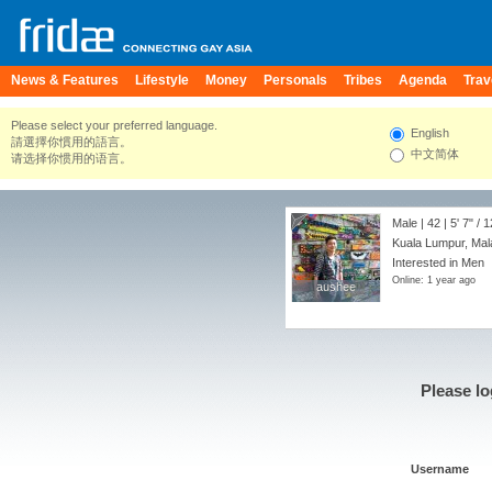
News & Features
Lifestyle
Money
Personals
Tribes
Agenda
Trav
Please select your preferred language.
English
請選擇你慣用的語言。
中文简体
请选择你惯用的语言。
Male | 42 |
5' 7"
/
1
Kuala Lumpur, Mal
Interested in Men
Online: 1 year ago
aushee
aushee
Please lo
Username