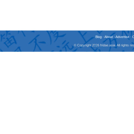
Blog
-
About
-
Advertise
-
© Copyright 2026 fridae.asia. All rights 