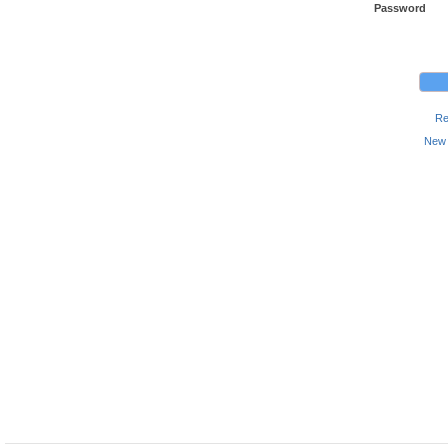
Password
Re
New 