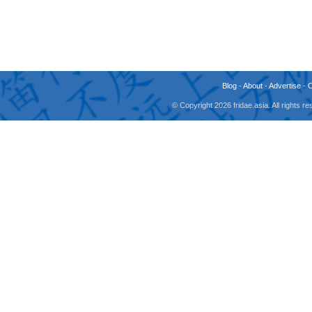
Blog
-
About
-
Advertise
-
© Copyright 2026 fridae.asia. All rights 