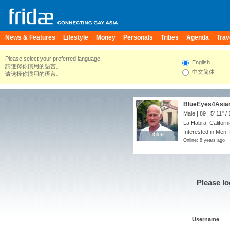
News & Features
Lifestyle
Money
Personals
Tribes
Agenda
Trav
Please select your preferred language.
English
請選擇你慣用的語言。
中文简体
请选择你惯用的语言。
BlueEyes4Asia
Male | 89 |
5' 11"
/
La Habra, Californi
Interested in Men,
bblue
bblue
Online: 8 years ago
Please lo
Username