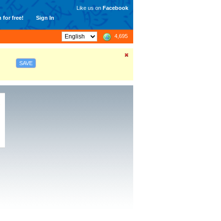
Like us on
Facebook
 for free!
Sign In
4,695
SAVE