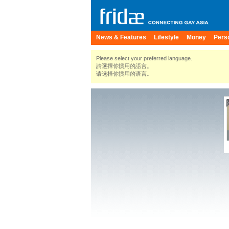
News & Features
Lifestyle
Money
Pers
Please select your preferred language.
請選擇你慣用的語言。
请选择你惯用的语言。