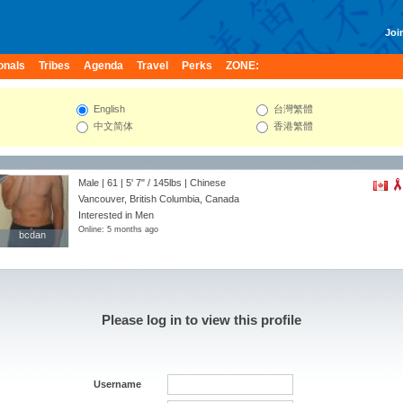
Join
onals
Tribes
Agenda
Travel
Perks
ZONE:
English
台灣繁體
中文简体
香港繁體
Male | 61 |
5' 7"
/
145lbs
| Chinese
Vancouver, British Columbia, Canada
Interested in Men
Online: 5 months ago
bcdan
bcdan
Please log in to view this profile
Username