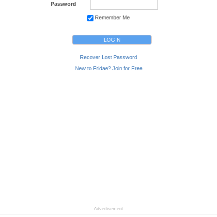
Password
Remember Me
Recover Lost Password
New to Fridae? Join for Free
Advertisement