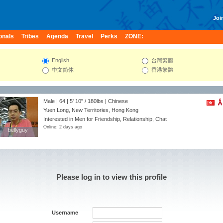
Join
onals
Tribes
Agenda
Travel
Perks
ZONE:
English
台灣繁體
中文简体
香港繁體
Male | 64 |
5' 10"
/
180lbs
| Chinese
Yuen Long, New Territories, Hong Kong
Interested in Men for Friendship, Relationship, Chat
Online: 2 days ago
bellyguy
bellyguy
Please log in to view this profile
Username