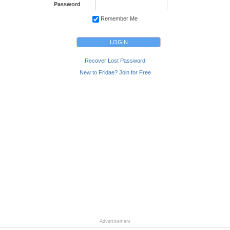
Password
Remember Me
Recover Lost Password
New to Fridae? Join for Free
Advertisement