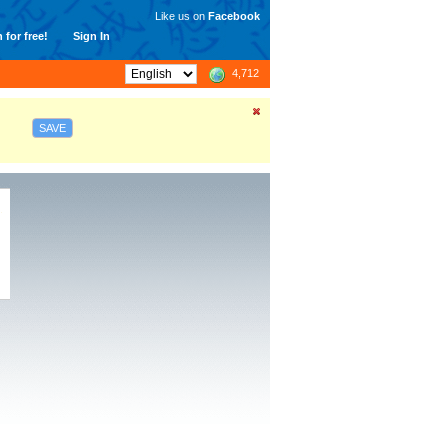
Like us on
Facebook
 for free!
Sign In
4,712
SAVE