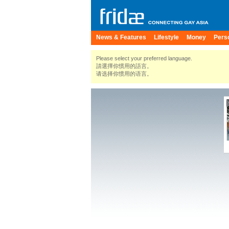
News & Features
Lifestyle
Money
Pers
Please select your preferred language.
請選擇你慣用的語言。
请选择你惯用的语言。