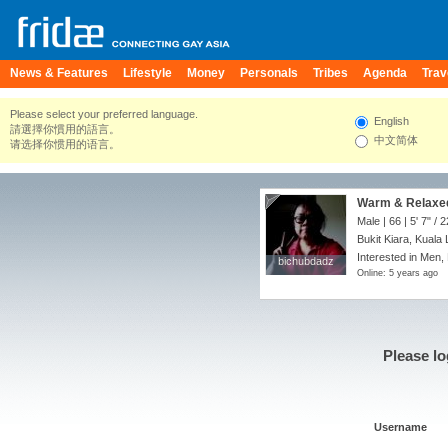
News & Features
Lifestyle
Money
Personals
Tribes
Agenda
Trav
Please select your preferred language.
English
請選擇你慣用的語言。
中文简体
请选择你惯用的语言。
Warm & Relaxe
Male | 66 |
5' 7"
/
2
Bukit Kiara, Kuala
Interested in Men,
bichubdadz
bichubdadz
Online: 5 years ago
Please lo
Username