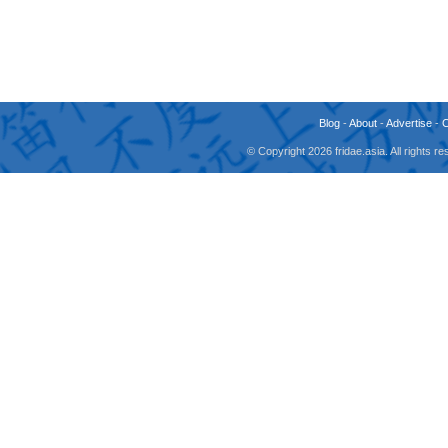
Blog
-
About
-
Advertise
-
© Copyright 2026 fridae.asia. All rights 