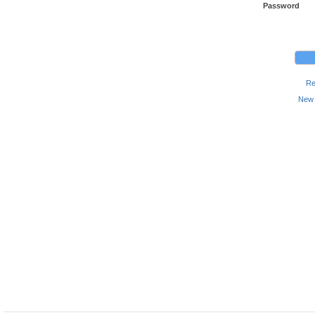
Password
Re
New 