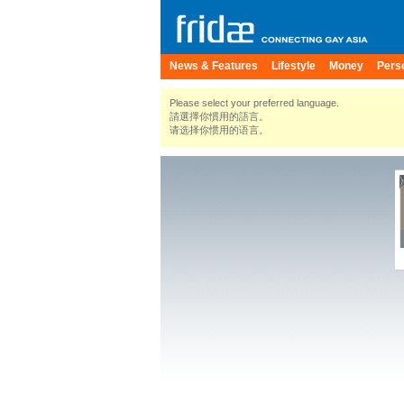
News & Features
Lifestyle
Money
Pers
Please select your preferred language.
請選擇你慣用的語言。
请选择你惯用的语言。