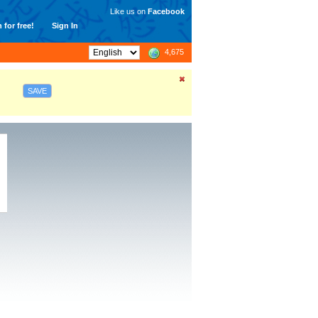
Like us on
Facebook
 for free!
Sign In
4,675
SAVE