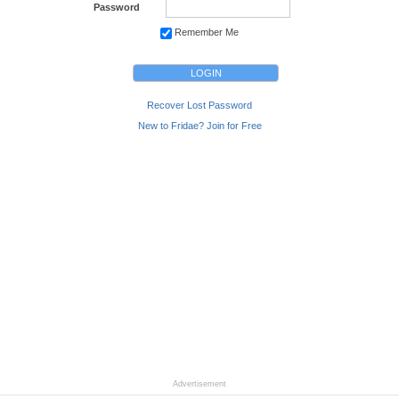
Password
Remember Me
Recover Lost Password
New to Fridae? Join for Free
Advertisement