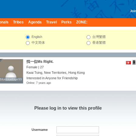
Join
onals
Tribes
Agenda
Travel
Perks
ZONE:
English
台灣繁體
中文简体
香港繁體
找一位Ms Right.
Female | 27
Kwai Tsing, New Territories, Hong Kong
Interested in Anyone for Friendship
blueblueblue99
blueblueblue99
Online: 7 years ago
Please log in to view this profile
Username