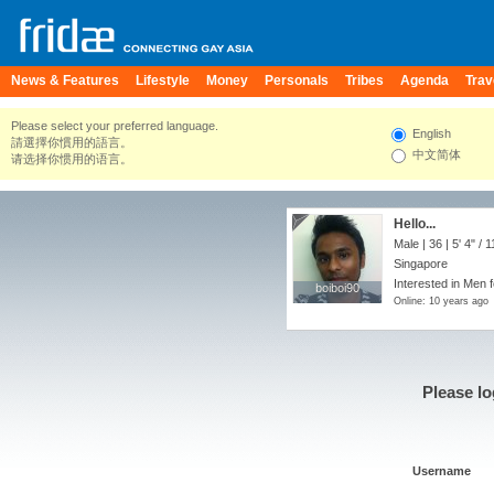
News & Features
Lifestyle
Money
Personals
Tribes
Agenda
Trav
Please select your preferred language.
English
請選擇你慣用的語言。
中文简体
请选择你惯用的语言。
Hello...
Male | 36 |
5' 4"
/
1
Singapore
Interested in Men 
boiboi90
boiboi90
Online: 10 years ago
Please lo
Username