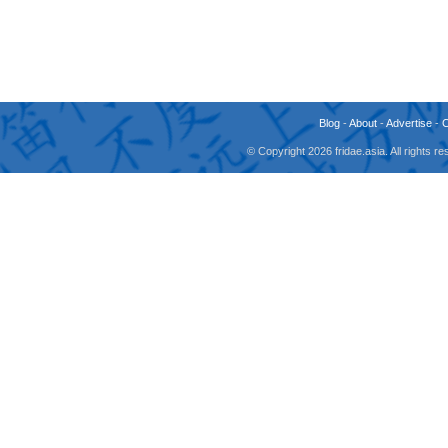
Blog
-
About
-
Advertise
-
© Copyright 2026 fridae.asia. All rights 