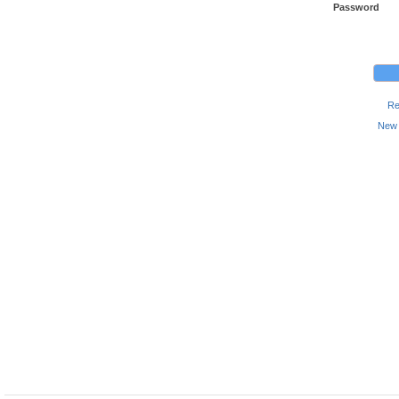
Password
Re
New 