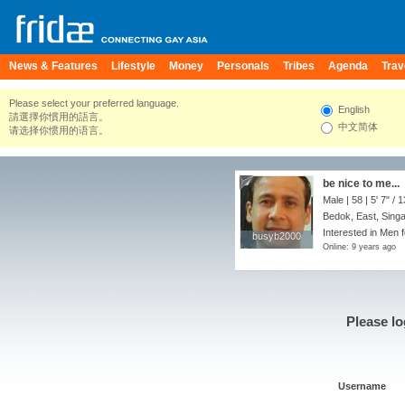
News & Features
Lifestyle
Money
Personals
Tribes
Agenda
Trav
Please select your preferred language.
English
請選擇你慣用的語言。
中文简体
请选择你惯用的语言。
be nice to me...
Male | 58 |
5' 7"
/
1
Bedok, East, Sing
Interested in Men f
busyb2000
busyb2000
Online: 9 years ago
Please lo
Username