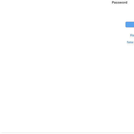
Password
Re
New 