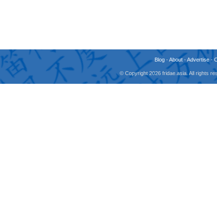
Blog
-
About
-
Advertise
-
© Copyright 2026 fridae.asia. All rights 