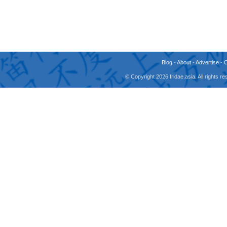
Blog
-
About
-
Advertise
-
© Copyright 2026 fridae.asia. All rights 