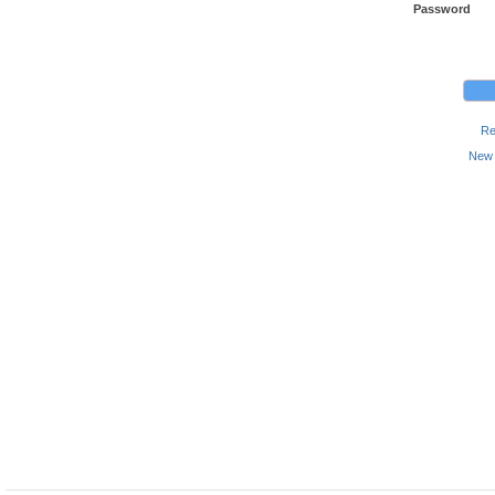
Password
Re
New 