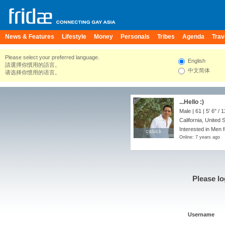
News & Features
Lifestyle
Money
Personals
Tribes
Agenda
Trav
Please select your preferred language.
English
請選擇你慣用的語言。
中文简体
请选择你惯用的语言。
...Hello :)
Male | 61 |
5' 6"
/
1
California, United 
Interested in Men 
caluck
caluck
Online: 7 years ago
Please lo
Username