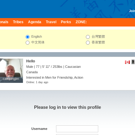
Join
onals
Tribes
Agenda
Travel
Perks
ZONE:
English
台灣繁體
中文简体
香港繁體
Hello
Male | 77 |
5' 11"
/
253lbs
| Caucasian
Canada
Interested in Men for Friendship, Action
campingjim
campingjim
Online: 1 day ago
Please log in to view this profile
Username