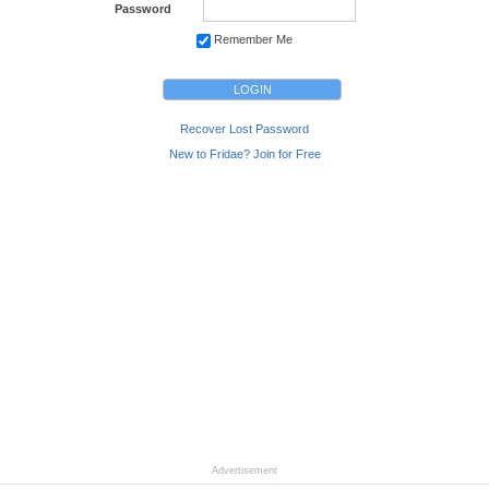
Password
Remember Me
Recover Lost Password
New to Fridae? Join for Free
Advertisement