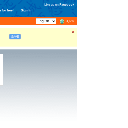
Like us on
Facebook
 for free!
Sign In
4,686
SAVE