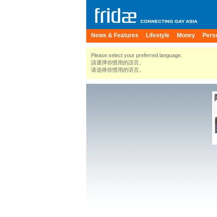
News & Features
Lifestyle
Money
Pers
Please select your preferred language.
請選擇你慣用的語言。
请选择你惯用的语言。