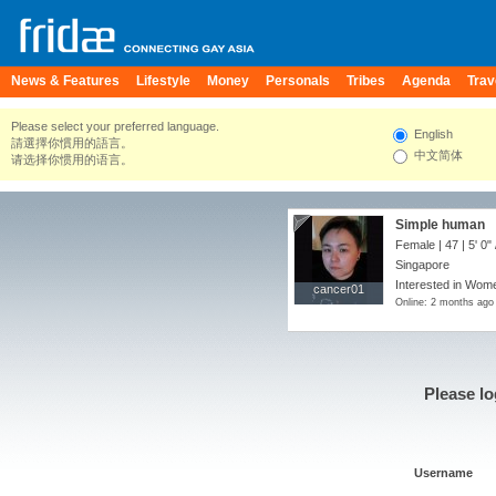
News & Features
Lifestyle
Money
Personals
Tribes
Agenda
Trav
Please select your preferred language.
English
請選擇你慣用的語言。
中文简体
请选择你惯用的语言。
Simple human
Female | 47 |
5' 0"
Singapore
Interested in Wome
cancer01
cancer01
Online: 2 months ago
Please lo
Username