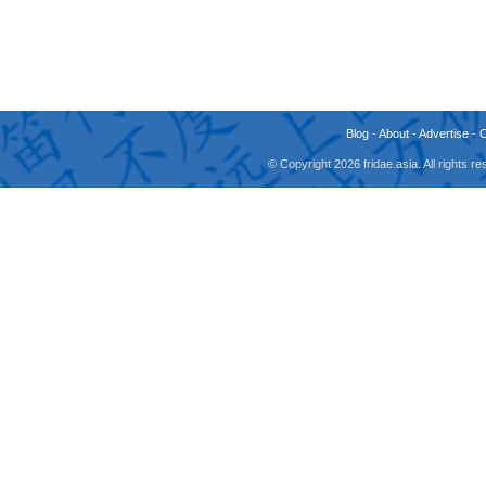
Blog
-
About
-
Advertise
-
© Copyright 2026 fridae.asia. All rights 