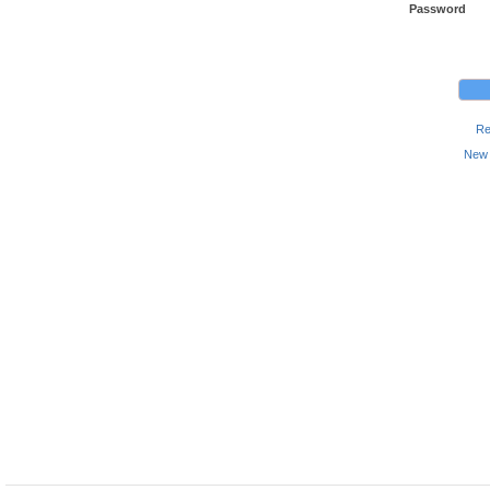
Password
Re
New 