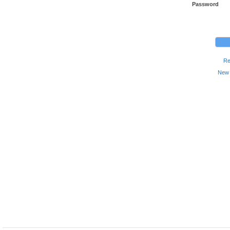
Password
Re
New 