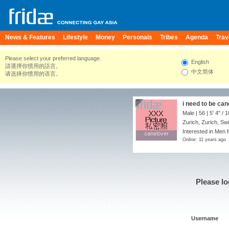
News & Features
Lifestyle
Money
Personals
Tribes
Agenda
Trav
Please select your preferred language.
English
請選擇你慣用的語言。
中文简体
请选择你惯用的语言。
i need to be can
Male | 56 |
5' 4"
/
1
Zurich, Zurich, Sw
Interested in Men 
canelover
canelover
Online: 11 years ago
Please lo
Username