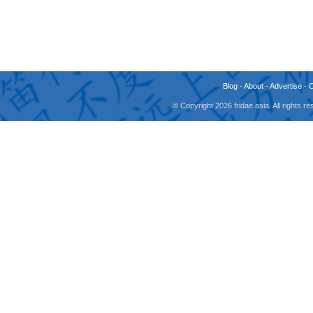
Blog
-
About
-
Advertise
-
© Copyright 2026 fridae.asia. All rights 