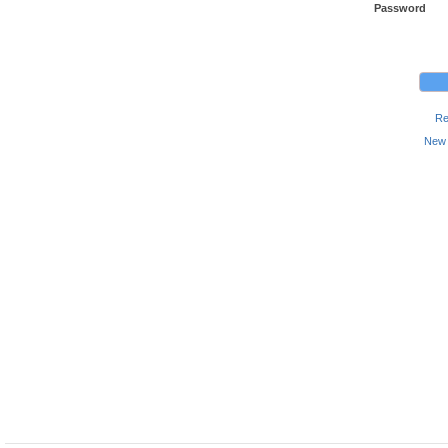
Password
Re
New 