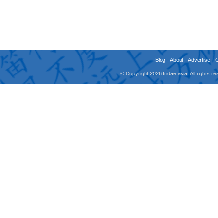
Blog
-
About
-
Advertise
-
© Copyright 2026 fridae.asia. All rights 