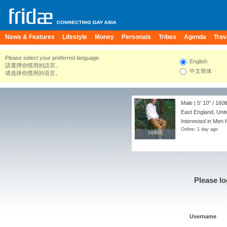
News & Features
Lifestyle
Money
Personals
Tribes
Agenda
Trav
Please select your preferred language.
English
請選擇你慣用的語言。
中文简体
请选择你惯用的语言。
Male |
5' 10"
/
160l
East England, Uni
Interested in Men 
Online: 1 day ago
cello5
cello5
Please lo
Username