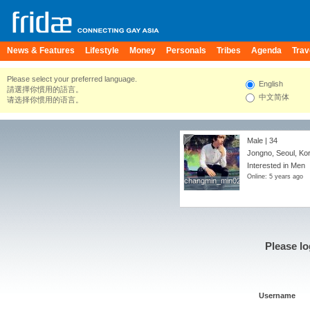
News & Features
Lifestyle
Money
Personals
Tribes
Agenda
Trav
Please select your preferred language.
English
請選擇你慣用的語言。
中文简体
请选择你惯用的语言。
Male | 34
Jongno, Seoul, Ko
Interested in Men
Online: 5 years ago
changmin_min02
changmin_min02
Please lo
Username