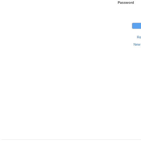
Password
Re
New 