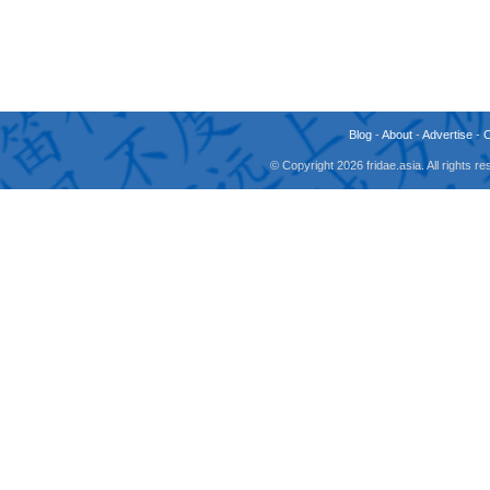
Blog
-
About
-
Advertise
-
© Copyright 2026 fridae.asia. All rights 