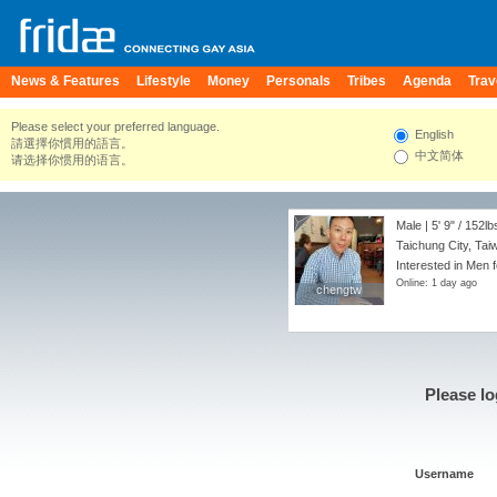
News & Features
Lifestyle
Money
Personals
Tribes
Agenda
Trav
Please select your preferred language.
English
請選擇你慣用的語言。
中文简体
请选择你惯用的语言。
Male |
5' 9"
/
152lb
Taichung City, Tai
Interested in Men 
Online: 1 day ago
chengtw
chengtw
Please lo
Username