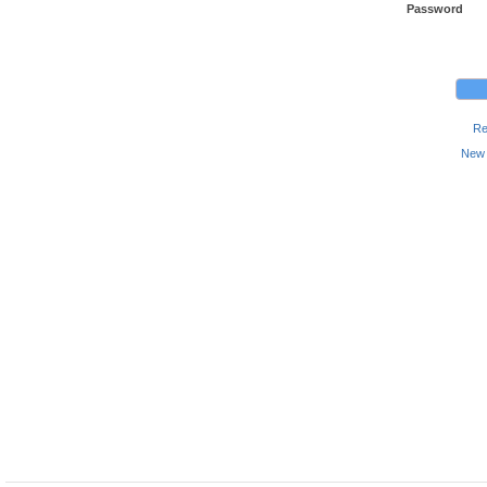
Password
Re
New 