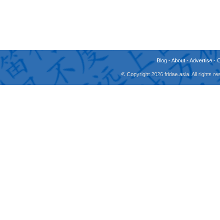
Blog
-
About
-
Advertise
-
© Copyright 2026 fridae.asia. All rights 