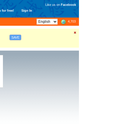
Like us on
Facebook
 for free!
Sign In
4,703
SAVE