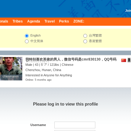
Join
onals
Tribes
Agenda
Travel
Perks
ZONE:
English
台灣繁體
中文简体
香港繁體
我特别喜欢英俊的男人，微信号码是cmr830130，QQ号码
是1296309510
Male | 43 |
5' 7"
/
121lbs
| Chinese
Chenzhou, Hunan, China
Interested in Anyone for Anything
chenmaren
chenmaren
Online: 5 months ago
Please log in to view this profile
Username