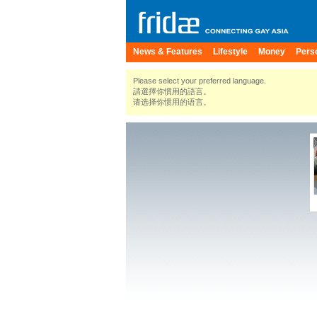
News & Features
Lifestyle
Money
Pers
Please select your preferred language.
請選擇你慣用的語言。
请选择你惯用的语言。