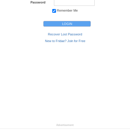
Password
Remember Me
Recover Lost Password
New to Fridae? Join for Free
Advertisement