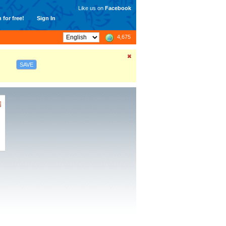
Like us on
Facebook
 for free!
Sign In
4,675
SAVE