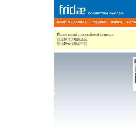
News & Features
Lifestyle
Money
Pers
Please select your preferred language.
請選擇你慣用的語言。
请选择你惯用的语言。