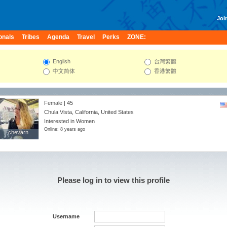
Join
onals
Tribes
Agenda
Travel
Perks
ZONE:
English
台灣繁體
中文简体
香港繁體
Female | 45
Chula Vista, California, United States
Interested in Women
Online: 8 years ago
chevarn
chevarn
Please log in to view this profile
Username