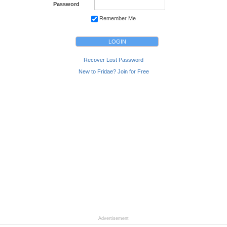
Password
Remember Me
Recover Lost Password
New to Fridae? Join for Free
Advertisement