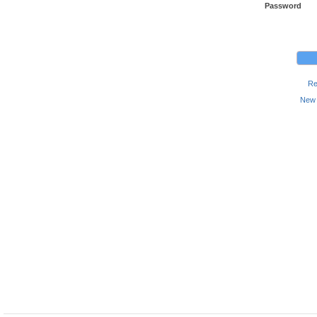
Password
Re
New 