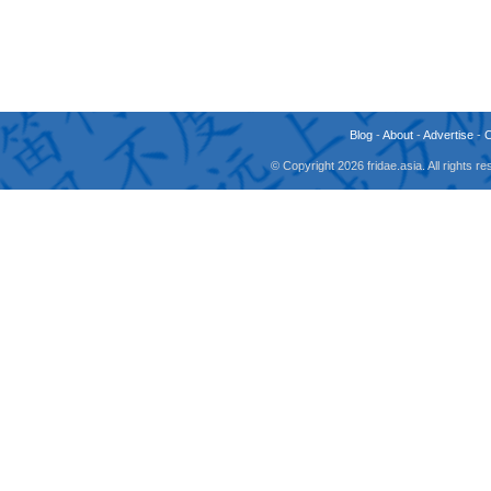
Blog
-
About
-
Advertise
-
© Copyright 2026 fridae.asia. All rights 