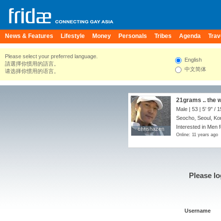
News & Features
Lifestyle
Money
Personals
Tribes
Agenda
Trav
Please select your preferred language.
English
請選擇你慣用的語言。
中文简体
请选择你惯用的语言。
21grams .. the w
Male | 53 |
5' 9"
/
1
Seocho, Seoul, Ko
Interested in Men 
chrishazen
chrishazen
Online: 11 years ago
Please lo
Username