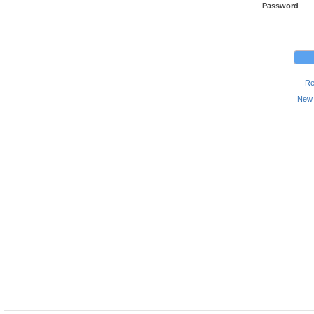
Password
Re
New 