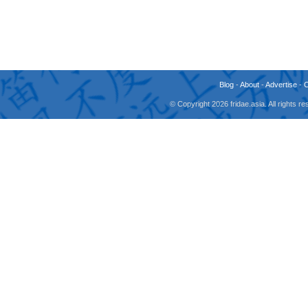
Blog
-
About
-
Advertise
-
© Copyright 2026 fridae.asia. All rights 