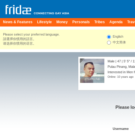
News & Features
Lifestyle
Money
Personals
Tribes
Agenda
Trav
Please select your preferred language.
English
請選擇你慣用的語言。
中文简体
请选择你惯用的语言。
Male | 47 |
5' 5"
/
1
Pulau Pinang, Mal
Interested in Men 
Online: 10 years ago
chuenchai
chuenchai
Please lo
Username