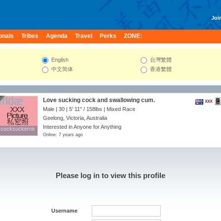
Join
onals
Tribes
Agenda
Travel
Perks
ZONE:
English
台灣繁體
中文简体
香港繁體
Love sucking cock and swallowing cum.
Male | 30 |
5' 11"
/
158lbs
| Mixed Race
Geelong, Victoria, Australia
Interested in Anyone for Anything
cocksuckernir
cocksuckernir
Online: 7 years ago
Please log in to view this profile
Username