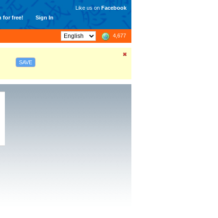
Like us on
Facebook
 for free!
Sign In
4,677
SAVE