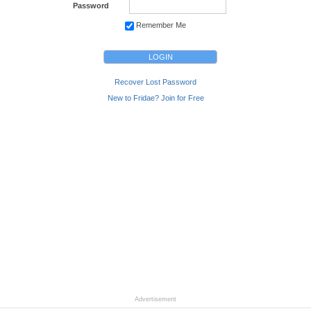
Password
Remember Me
Recover Lost Password
New to Fridae? Join for Free
Advertisement