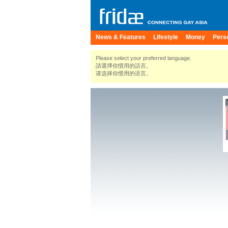
News & Features
Lifestyle
Money
Pers
Please select your preferred language.
請選擇你慣用的語言。
请选择你惯用的语言。