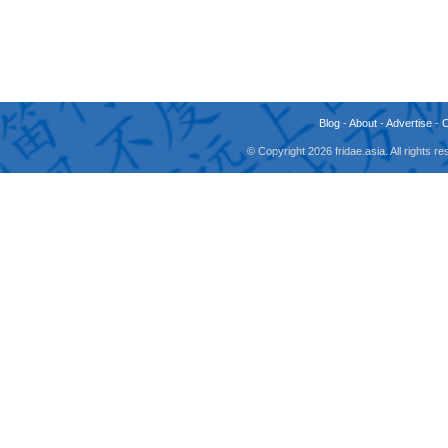
Blog
-
About
-
Advertise
-
© Copyright 2026 fridae.asia. All rights 