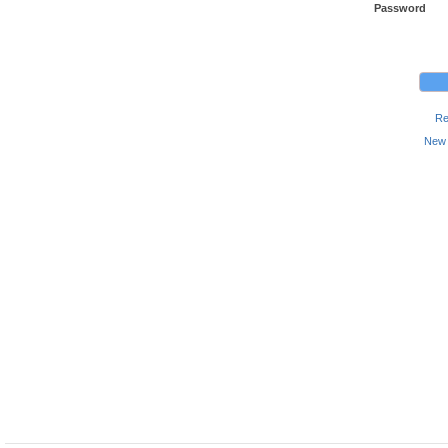
Password
Re
New 