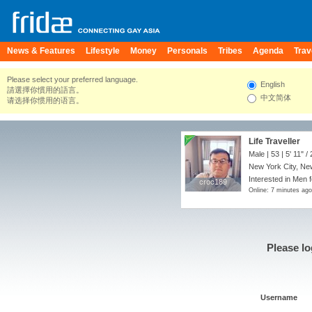
News & Features
Lifestyle
Money
Personals
Tribes
Agenda
Trav
Please select your preferred language.
English
請選擇你慣用的語言。
中文简体
请选择你惯用的语言。
Life Traveller
Male | 53 |
5' 11"
/
New York City, New
Interested in Men 
croc189
croc189
Online: 7 minutes ago
Please lo
Username