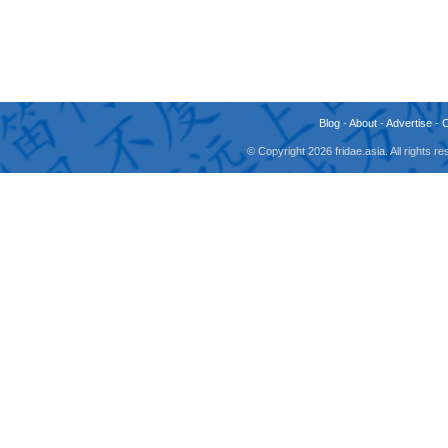
Blog
-
About
-
Advertise
-
© Copyright 2026 fridae.asia. All rights 