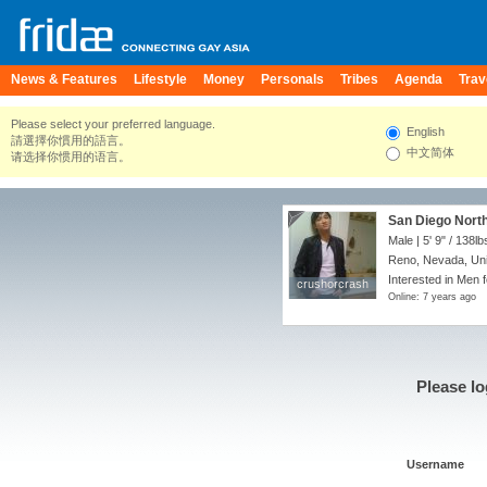
News & Features
Lifestyle
Money
Personals
Tribes
Agenda
Trav
Please select your preferred language.
English
請選擇你慣用的語言。
中文简体
请选择你惯用的语言。
San Diego North
Male |
5' 9"
/
138lb
Reno, Nevada, Uni
Interested in Men 
crushorcrash
crushorcrash
Online: 7 years ago
Please lo
Username