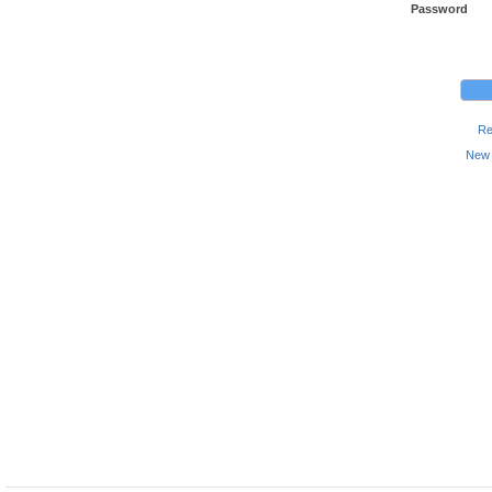
Password
Re
New 