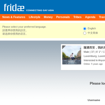
News & Features
Lifestyle
Money
Personals
Tribes
Agenda
Trav
Please select your preferred language.
English
請選擇你慣用的語言。
中文简体
请选择你惯用的语言。
随遇而安，我的
Male | 37 |
6' 1"
/
1
Luxemburg, Luxe
Interested in Anyon
czyzy
czyzy
Online: 5 years ago
Please lo
Username