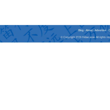
Blog
-
About
-
Advertise
-
© Copyright 2026 fridae.asia. All rights 