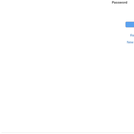
Password
Re
New 