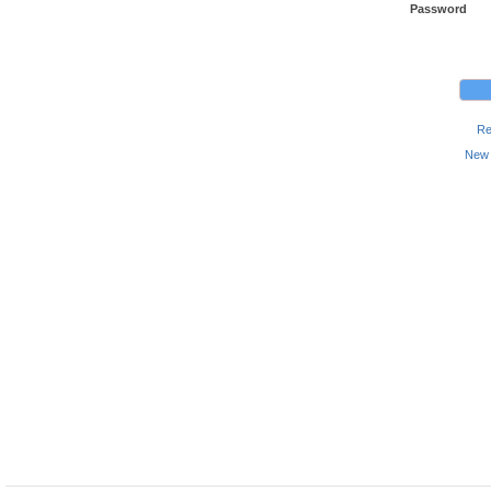
Password
Re
New 