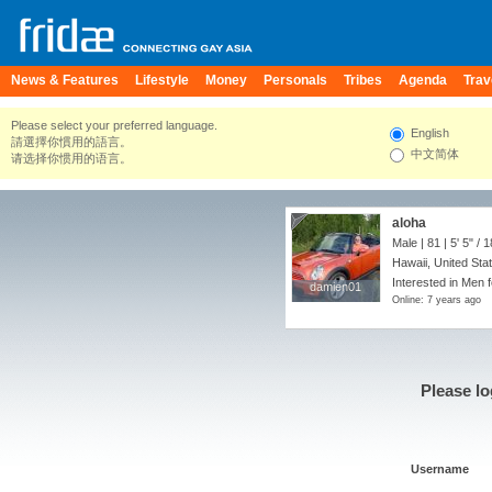
News & Features
Lifestyle
Money
Personals
Tribes
Agenda
Trav
Please select your preferred language.
English
請選擇你慣用的語言。
中文简体
请选择你惯用的语言。
aloha
Male | 81 |
5' 5"
/
1
Hawaii, United Sta
Interested in Men f
damien01
damien01
Online: 7 years ago
Please lo
Username