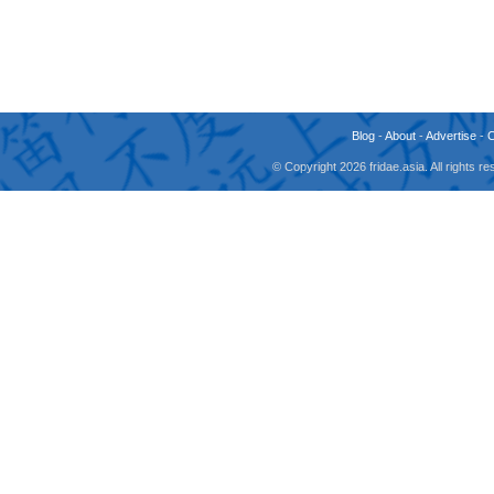
Blog
-
About
-
Advertise
-
© Copyright 2026 fridae.asia. All rights 