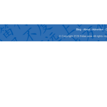
Blog
-
About
-
Advertise
-
© Copyright 2026 fridae.asia. All rights 