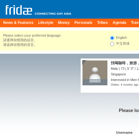
News & Features
Lifestyle
Money
Personals
Tribes
Agenda
Trav
Please select your preferred language.
English
請選擇你慣用的語言。
中文简体
请选择你惯用的语言。
找喝咖啡，旅游，
Male | 73 |
5' 3"
/
1
Singapore
Interested in Men 
dchan9
dchan9
Online: 4 months ago
Please lo
Username