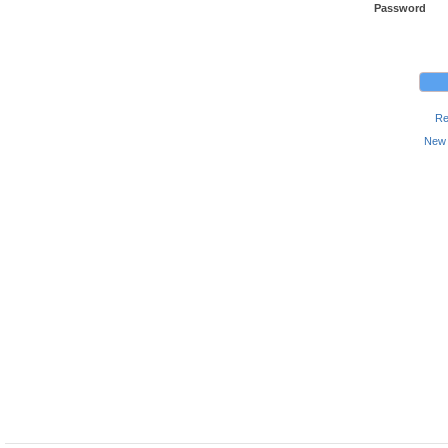
Password
Re
New 