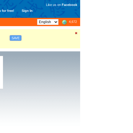
Like us on
Facebook
 for free!
Sign In
4,672
SAVE