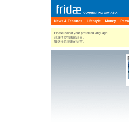
News & Features
Lifestyle
Money
Pers
Please select your preferred language.
請選擇你慣用的語言。
请选择你惯用的语言。