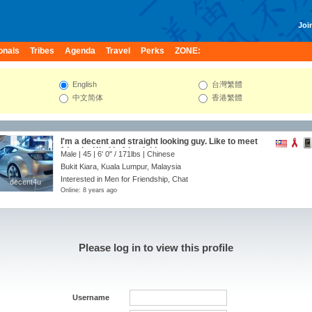
Join
onals
Tribes
Agenda
Travel
Perks
ZONE:
English
台灣繁體
中文简体
香港繁體
I'm a decent and straight looking guy. Like to meet
friends. Kind in friendship,
Male | 45 |
6' 0"
/
171lbs
| Chinese
Bukit Kiara, Kuala Lumpur, Malaysia
Interested in Men for Friendship, Chat
decent4u
decent4u
Online: 8 years ago
Please log in to view this profile
Username