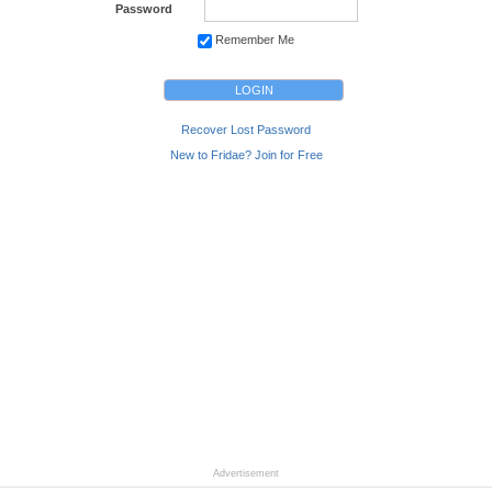
Password
Remember Me
Recover Lost Password
New to Fridae? Join for Free
Advertisement