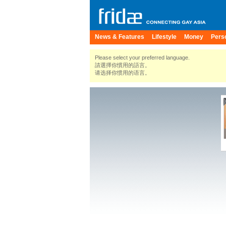
News & Features
Lifestyle
Money
Pers
Please select your preferred language.
請選擇你慣用的語言。
请选择你惯用的语言。