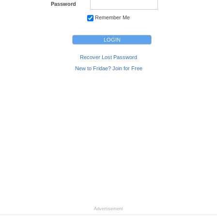
Password
Remember Me
Recover Lost Password
New to Fridae? Join for Free
Advertisement