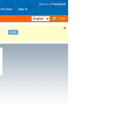
Like us on
Facebook
 for free!
Sign In
4,692
SAVE