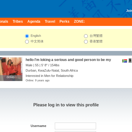
Join
onals
Tribes
Agenda
Travel
Perks
ZONE:
English
台灣繁體
中文简体
香港繁體
hello I'm loking a serious and good person to be my
partner
Male | 55 |
5' 8"
/
154lbs
Durban, KwaZulu-Natal, South Africa
Interested in Men for Relationship
delias
delias
Online: 9 years ago
Please log in to view this profile
Username