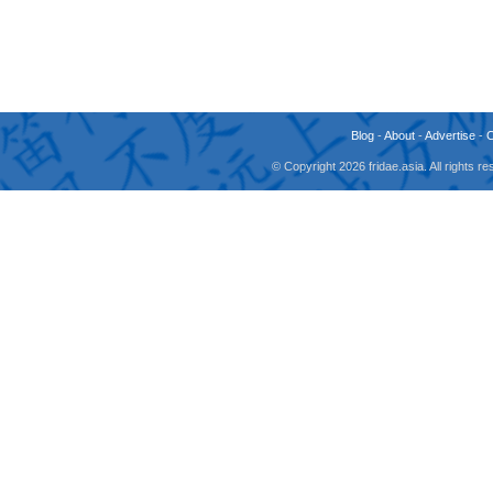
Blog
-
About
-
Advertise
-
© Copyright 2026 fridae.asia. All rights 