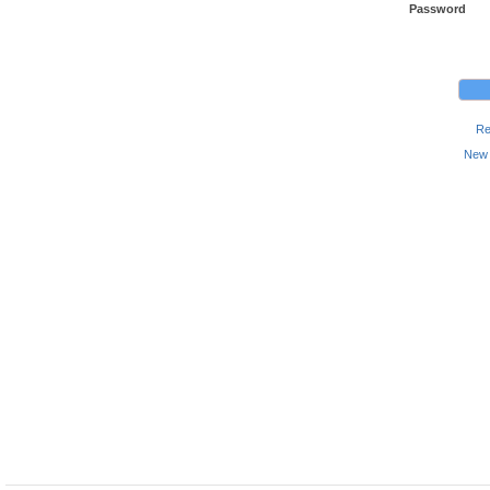
Password
Re
New 