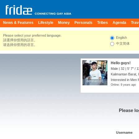
News & Features
Lifestyle
Money
Personals
Tribes
Agenda
Trav
Please select your preferred language.
English
請選擇你慣用的語言。
中文简体
请选择你惯用的语言。
Hello guys!
Male | 32 |
5' 7"
/
1
Kalimantan Barat, 
Interested in Men 
denihan101
denihan101
Online: 9 years ago
Please lo
Username