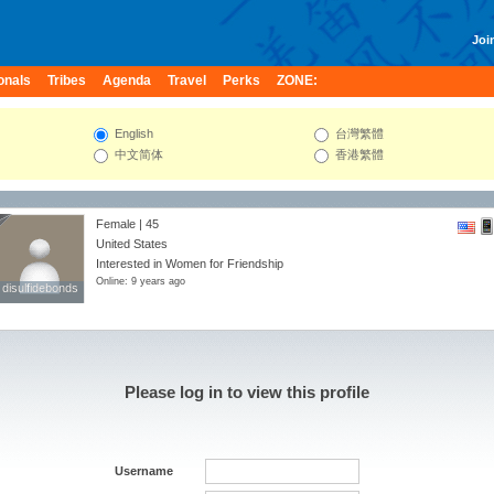
Join
onals
Tribes
Agenda
Travel
Perks
ZONE:
English
台灣繁體
中文简体
香港繁體
Female | 45
United States
Interested in Women for Friendship
Online: 9 years ago
disulfidebonds
disulfidebonds
Please log in to view this profile
Username