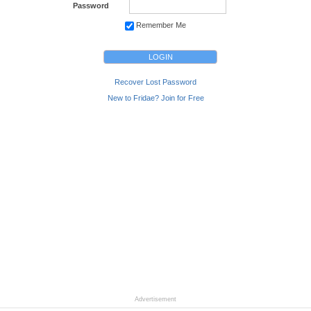
Password
Remember Me
Recover Lost Password
New to Fridae? Join for Free
Advertisement