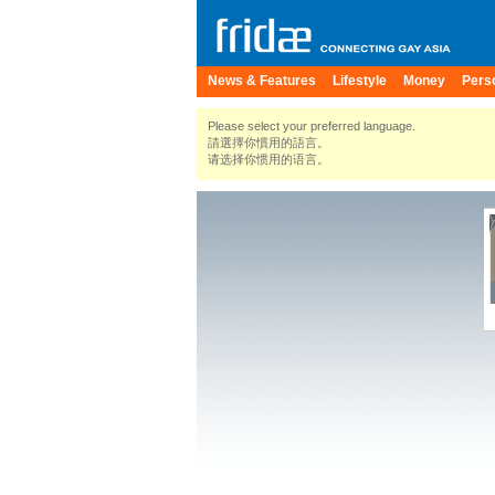
News & Features
Lifestyle
Money
Pers
Please select your preferred language.
請選擇你慣用的語言。
请选择你惯用的语言。