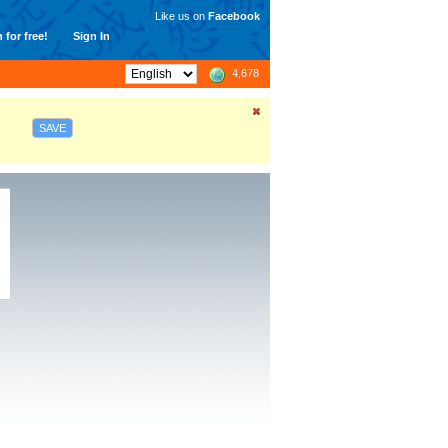
Like us on
Facebook
 for free!
Sign In
4,678
SAVE