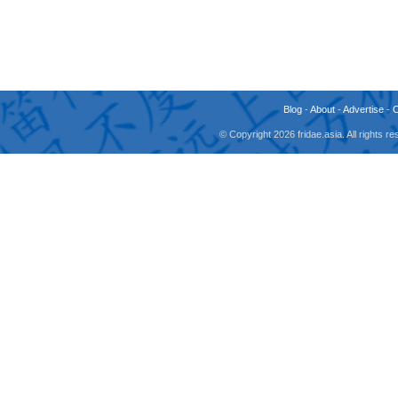
Blog
-
About
-
Advertise
-
© Copyright 2026 fridae.asia. All rights 