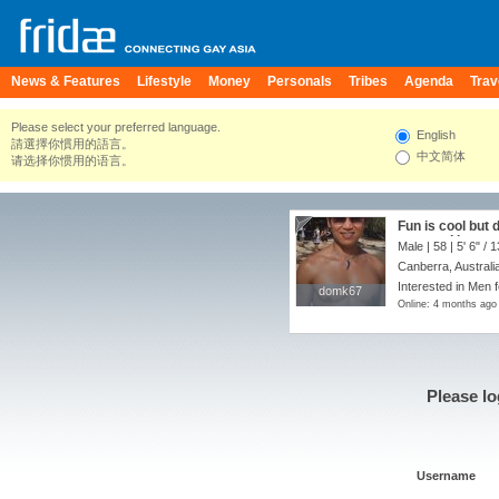
News & Features
Lifestyle
Money
Personals
Tribes
Agenda
Trav
Please select your preferred language.
English
請選擇你慣用的語言。
中文简体
请选择你惯用的语言。
Fun is cool but 
partner. I love 
Male | 58 |
5' 6"
/
1
music food( cook
Canberra, Australia
nice to find som
Interested in Men f
domk67
domk67
Online: 4 months ago
Please lo
Username