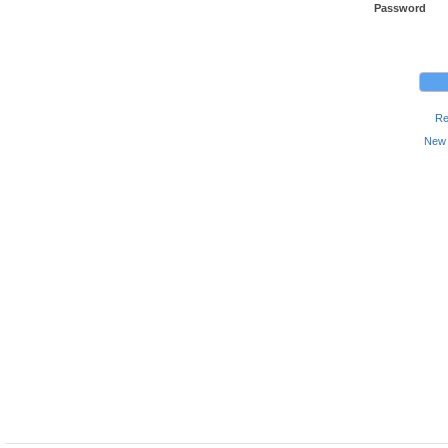
Password
Re
New 