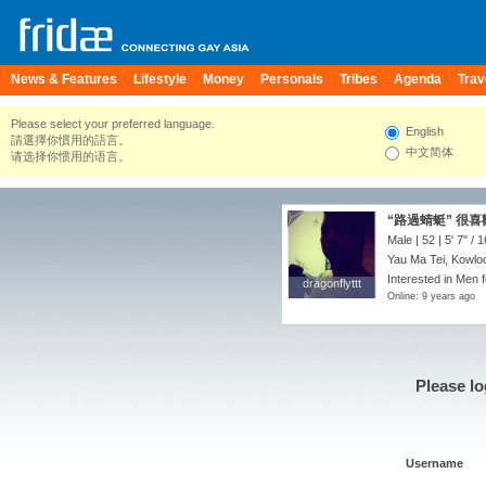
News & Features
Lifestyle
Money
Personals
Tribes
Agenda
Trav
Please select your preferred language.
English
請選擇你慣用的語言。
中文简体
请选择你惯用的语言。
“路過蜻蜓” 很喜歡
Male | 52 |
5' 7"
/
1
Yau Ma Tei, Kowlo
Interested in Men f
dragonflyttt
dragonflyttt
Online: 9 years ago
Please lo
Username