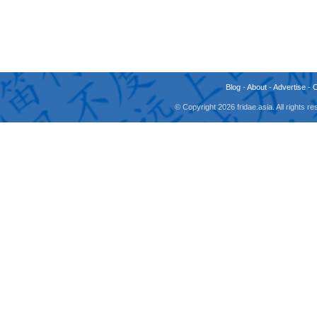
Blog
-
About
-
Advertise
-
© Copyright 2026 fridae.asia. All rights 