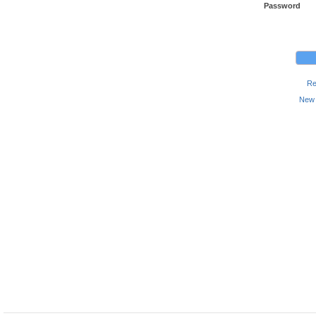
Password
Re
New 