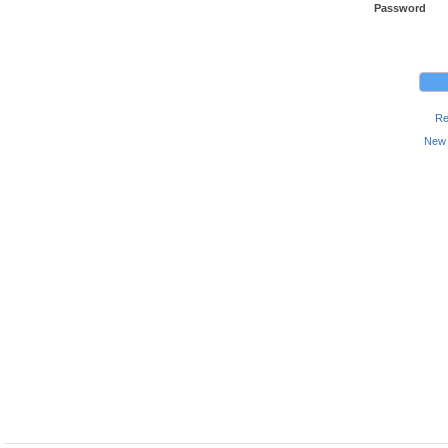
Password
Re
New 