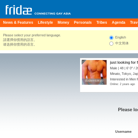
News & Features
Lifestyle
Money
Personals
Tribes
Agenda
Trav
Please select your preferred language.
English
請選擇你慣用的語言。
中文简体
请选择你惯用的语言。
just looking for 
Male | 48 |
6' 0"
/
2
Minato, Tokyo, Ja
Interested in Men 
dudeintokyo
dudeintokyo
Online: 2 years ago
Please lo
Username