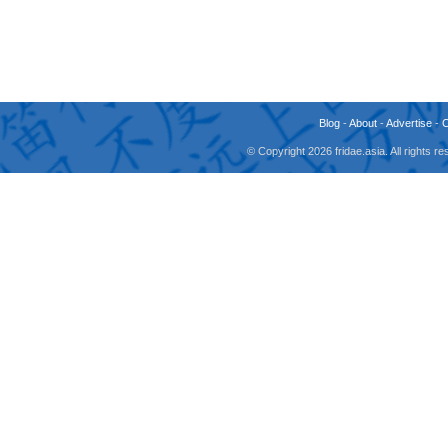
Blog
-
About
-
Advertise
-
© Copyright 2026 fridae.asia. All rights 