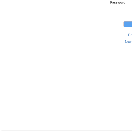
Password
Re
New 