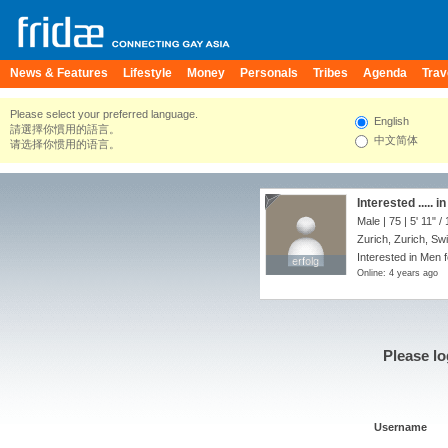
News & Features
Lifestyle
Money
Personals
Tribes
Agenda
Trav
Please select your preferred language.
English
請選擇你慣用的語言。
中文简体
请选择你惯用的语言。
Interested ..... i
Male | 75 |
5' 11"
/
Zurich, Zurich, Sw
Interested in Men 
erfolg
erfolg
Online: 4 years ago
Please lo
Username