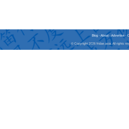
Blog
-
About
-
Advertise
-
© Copyright 2026 fridae.asia. All rights 