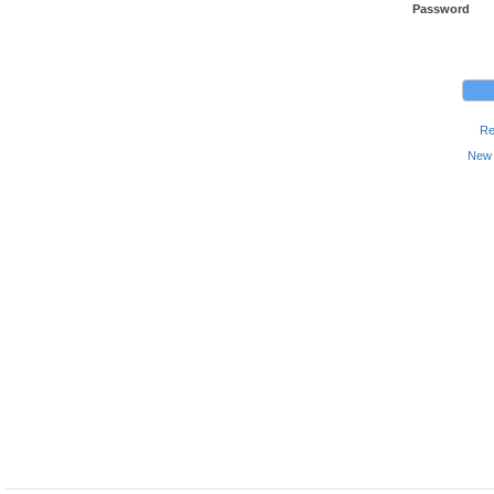
Password
Re
New 