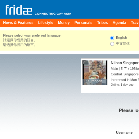
News & Features
Lifestyle
Money
Personals
Tribes
Agenda
Trav
Please select your preferred language.
English
請選擇你慣用的語言。
中文简体
请选择你惯用的语言。
Ni hao Singapo
Male |
5' 7"
/
196lb
Central, Singapore
Interested in Men f
eurapean
eurapean
Online: 1 day ago
Please lo
Username