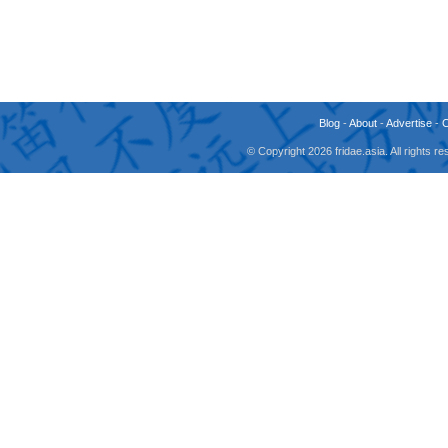
Blog
-
About
-
Advertise
-
© Copyright 2026 fridae.asia. All rights 