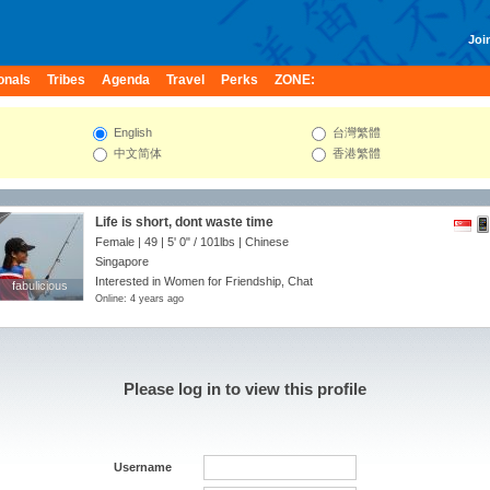
Join
onals
Tribes
Agenda
Travel
Perks
ZONE:
English
台灣繁體
中文简体
香港繁體
Life is short, dont waste time
Female | 49 |
5' 0"
/
101lbs
| Chinese
Singapore
Interested in Women for Friendship, Chat
fabulicious
fabulicious
Online: 4 years ago
Please log in to view this profile
Username