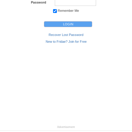
Password
Remember Me
Recover Lost Password
New to Fridae? Join for Free
Advertisement