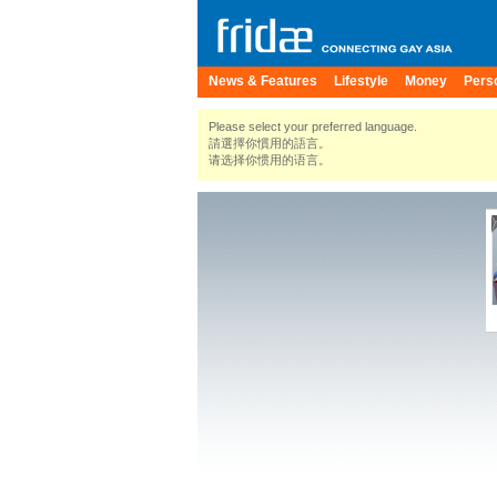
News & Features
Lifestyle
Money
Pers
Please select your preferred language.
請選擇你慣用的語言。
请选择你惯用的语言。