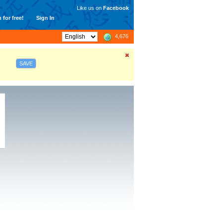
Like us on
Facebook
 for free!
Sign In
4,676
SAVE