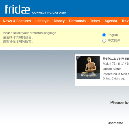
News & Features
Lifestyle
Money
Personals
Tribes
Agenda
Trav
Please select your preferred language.
English
請選擇你慣用的語言。
中文简体
请选择你惯用的语言。
Hello...a very s
Male | 71 |
6' 1"
/
1
United States
Interested in Men f
fineguy69
fineguy69
Online: 2 days ago
Please lo
Username