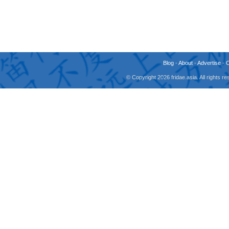
Blog
-
About
-
Advertise
-
© Copyright 2026 fridae.asia. All rights 