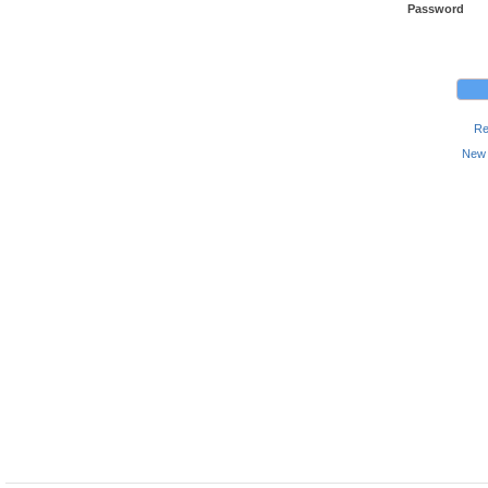
Password
Re
New 