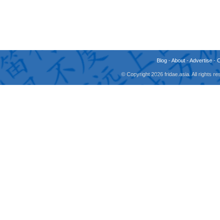
Blog
-
About
-
Advertise
-
© Copyright 2026 fridae.asia. All rights 