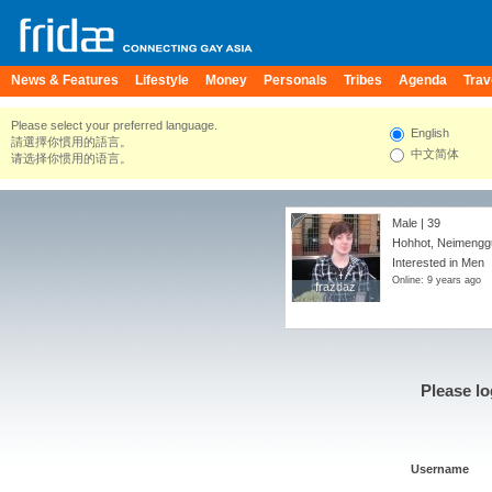
News & Features
Lifestyle
Money
Personals
Tribes
Agenda
Trav
Please select your preferred language.
English
請選擇你慣用的語言。
中文简体
请选择你惯用的语言。
Male | 39
Hohhot, Neimengg
Interested in Men
Online: 9 years ago
frazdaz
frazdaz
Please lo
Username