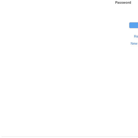
Password
Re
New 