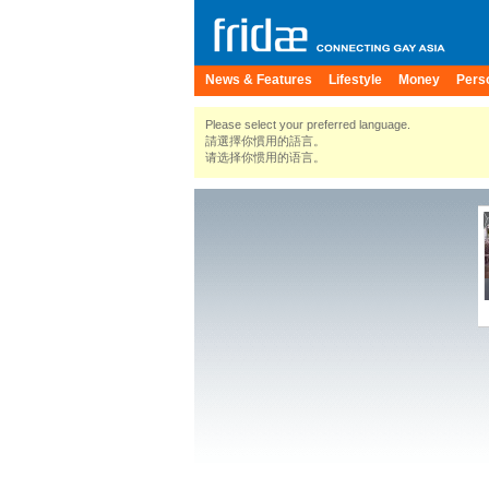
News & Features
Lifestyle
Money
Pers
Please select your preferred language.
請選擇你慣用的語言。
请选择你惯用的语言。