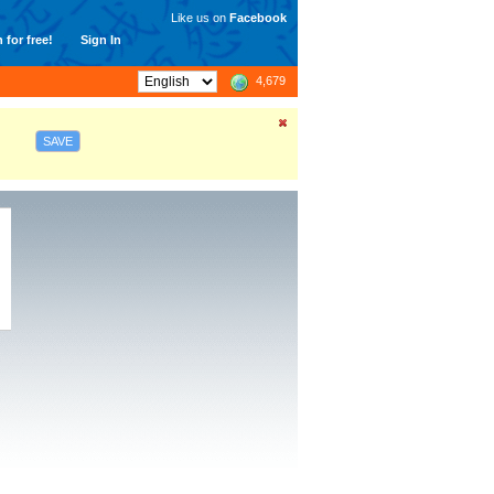
Like us on
Facebook
 for free!
Sign In
4,679
SAVE