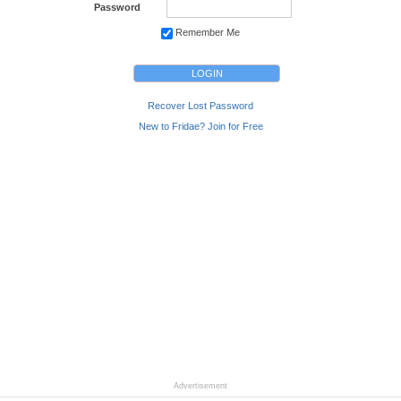
Password
Remember Me
Recover Lost Password
New to Fridae? Join for Free
Advertisement