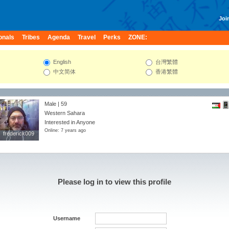
Join
onals
Tribes
Agenda
Travel
Perks
ZONE:
English
台灣繁體
中文简体
香港繁體
Male | 59
Western Sahara
Interested in Anyone
Online: 7 years ago
frederick009
frederick009
Please log in to view this profile
Username