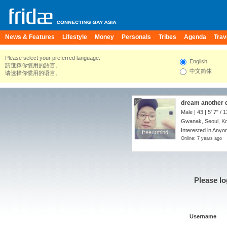
News & Features
Lifestyle
Money
Personals
Tribes
Agenda
Trav
Please select your preferred language.
English
請選擇你慣用的語言。
中文简体
请选择你惯用的语言。
dream another
Male | 43 |
5' 7"
/
1
Gwanak, Seoul, Ko
Interested in Anyo
freeurmind
freeurmind
Online: 7 years ago
Please lo
Username