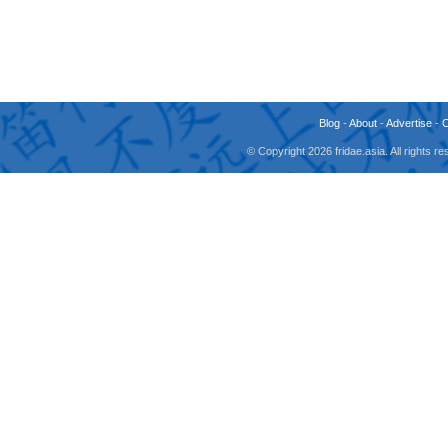
Blog
-
About
-
Advertise
-
© Copyright 2026 fridae.asia. All rights 