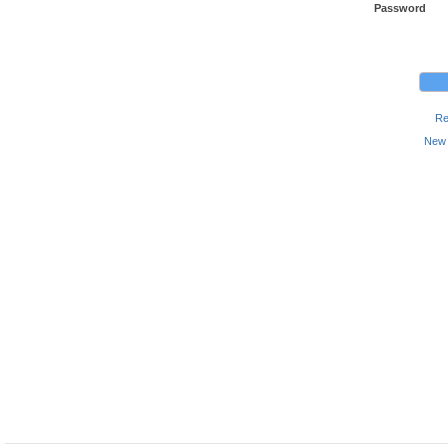
Password
Re
New 