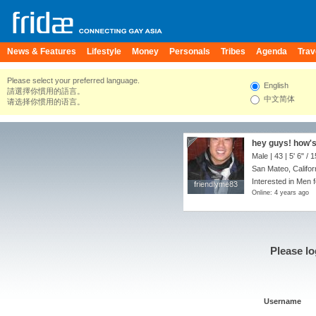
News & Features
Lifestyle
Money
Personals
Tribes
Agenda
Trav
Please select your preferred language.
English
請選擇你慣用的語言。
中文简体
请选择你惯用的语言。
hey guys! how's
Male | 43 |
5' 6"
/
1
San Mateo, Califor
Interested in Men 
friendlyme83
friendlyme83
Online: 4 years ago
Please lo
Username