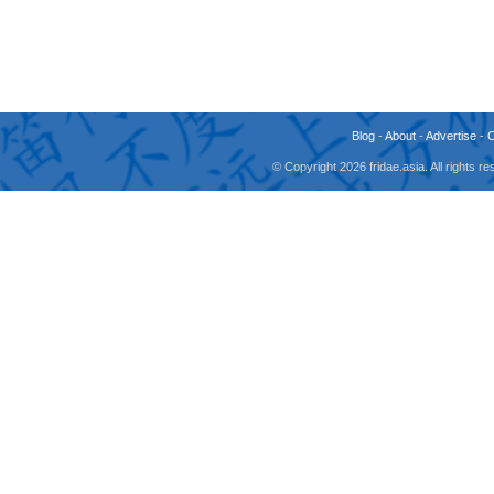
Blog
-
About
-
Advertise
-
© Copyright 2026 fridae.asia. All rights 