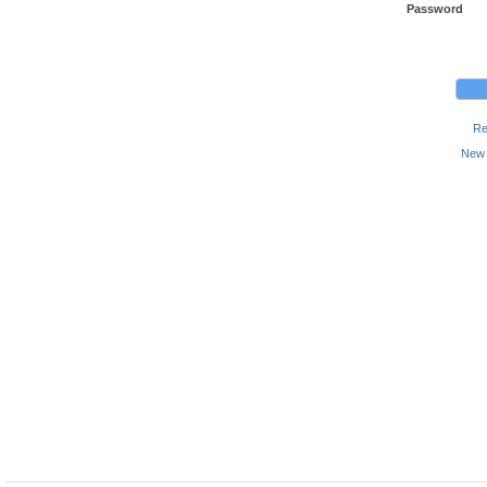
Password
Re
New 