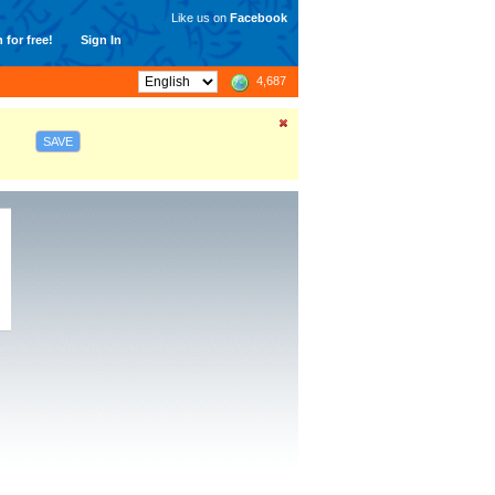
Like us on
Facebook
 for free!
Sign In
4,687
SAVE