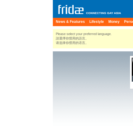
News & Features
Lifestyle
Money
Pers
Please select your preferred language.
請選擇你慣用的語言。
请选择你惯用的语言。