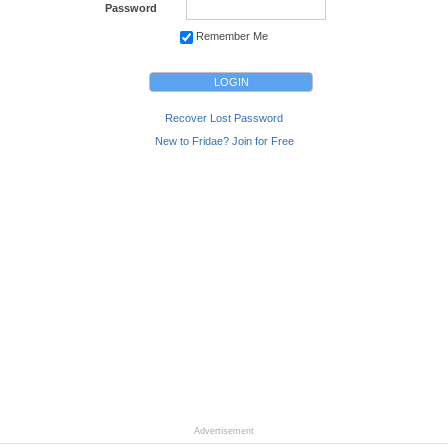
Password
Remember Me
Recover Lost Password
New to Fridae? Join for Free
Advertisement