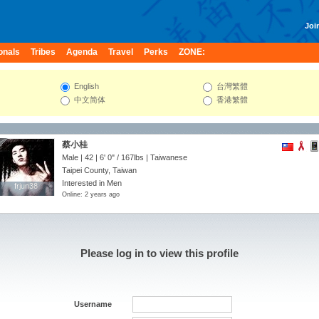
Join
onals
Tribes
Agenda
Travel
Perks
ZONE:
English
台灣繁體
中文简体
香港繁體
蔡小桂
Male | 42 |
6' 0"
/
167lbs
| Taiwanese
Taipei County, Taiwan
Interested in Men
frjun38
frjun38
Online: 2 years ago
Please log in to view this profile
Username