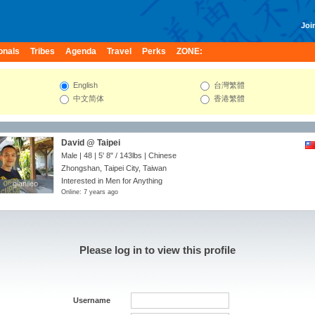
Join
onals
Tribes
Agenda
Travel
Perks
ZONE:
English
台灣繁體
中文简体
香港繁體
David @ Taipei
Male | 48 |
5' 8"
/
143lbs
| Chinese
Zhongshan, Taipei City, Taiwan
Interested in Men for Anything
gianileo
gianileo
Online: 7 years ago
Please log in to view this profile
Username