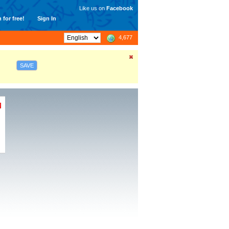
Like us on
Facebook
 for free!
Sign In
4,677
SAVE