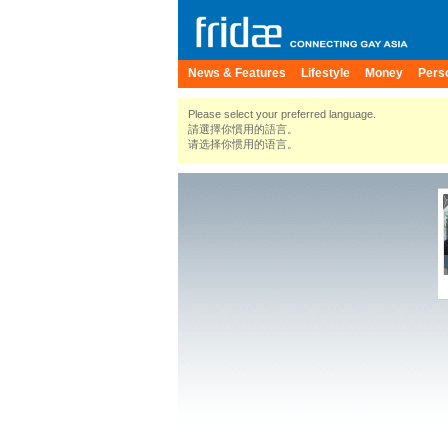
News & Features
Lifestyle
Money
Pers
Please select your preferred language.
請選擇你慣用的語言。
请选择你惯用的语言。