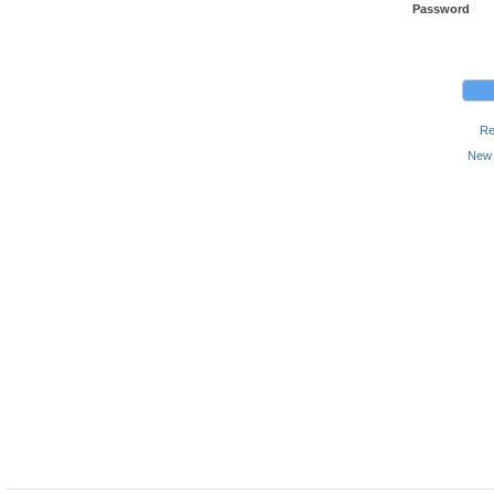
Password
Re
New 