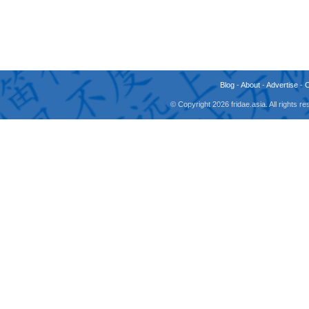
Blog
-
About
-
Advertise
-
© Copyright 2026 fridae.asia. All rights 