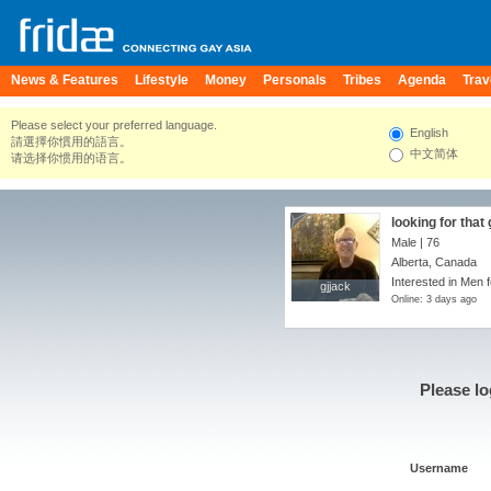
News & Features
Lifestyle
Money
Personals
Tribes
Agenda
Trav
Please select your preferred language.
English
請選擇你慣用的語言。
中文简体
请选择你惯用的语言。
looking for that
Male | 76
Alberta, Canada
Interested in Men 
gjjack
gjjack
Online: 3 days ago
Please lo
Username