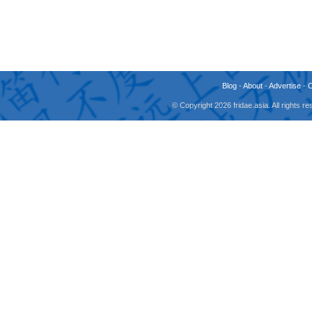
Blog
-
About
-
Advertise
-
© Copyright 2026 fridae.asia. All rights 