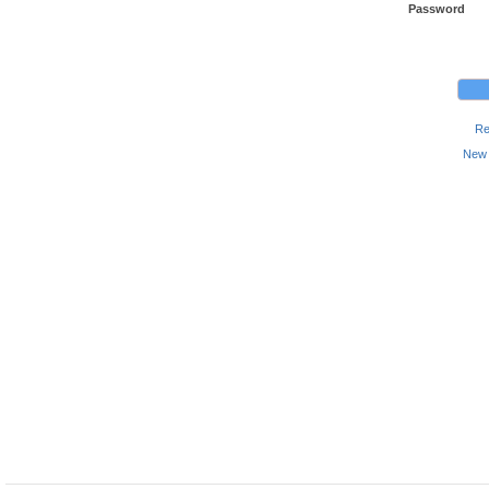
Password
Re
New 