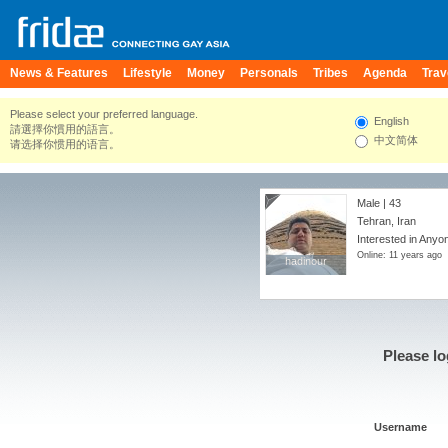
News & Features
Lifestyle
Money
Personals
Tribes
Agenda
Trav
Please select your preferred language.
English
請選擇你慣用的語言。
中文简体
请选择你惯用的语言。
Male | 43
Tehran, Iran
Interested in Anyo
Online: 11 years ago
hadinour
hadinour
Please lo
Username