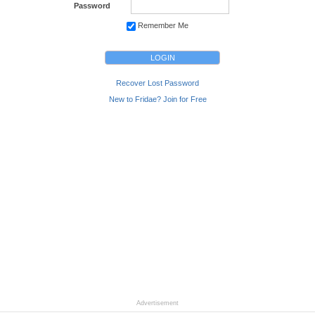
Password
Remember Me
Recover Lost Password
New to Fridae? Join for Free
Advertisement