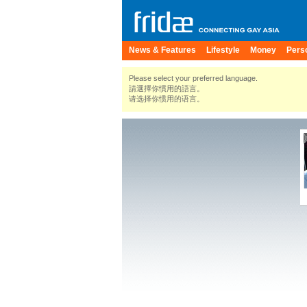
News & Features
Lifestyle
Money
Pers
Please select your preferred language.
請選擇你慣用的語言。
请选择你惯用的语言。