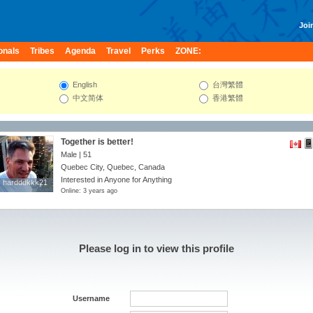
Join
onals
Tribes
Agenda
Travel
Perks
ZONE:
English
台灣繁體
中文简体
香港繁體
Together is better!
Male | 51
Quebec City, Quebec, Canada
Interested in Anyone for Anything
hardddkkk21
hardddkkk21
Online: 3 years ago
Please log in to view this profile
Username