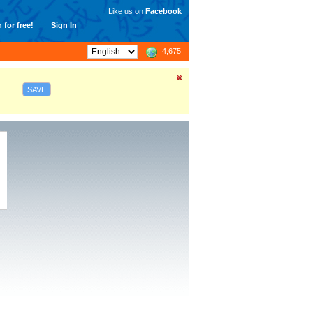
Like us on
Facebook
 for free!
Sign In
4,675
SAVE